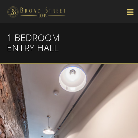
1 BEDROOM
ENTRY HALL