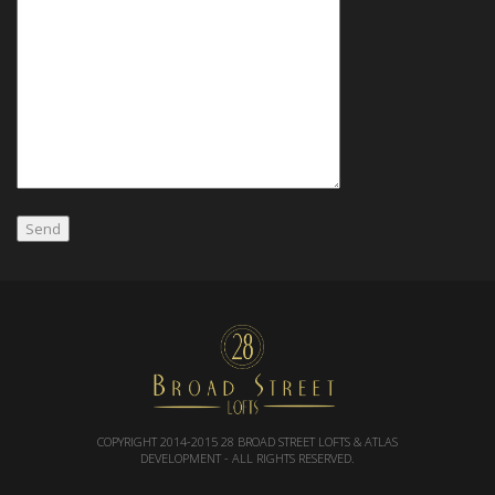
COPYRIGHT 2014-2015
28 BROAD STREET LOFTS & ATLAS
DEVELOPMENT
- ALL RIGHTS RESERVED.