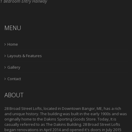
1 Bedroom Entry Hallway
MENU
Home
Layouts & Features
Gallery
Contact
ABOUT
28 Broad Street Lofts, located in Downtown Bangor, ME, has a rich
and unique history. The building was built in the early 1900s and was
originally home to the Dakins Sporting Goods Store. Today, It is
casually referred to as The Dakins Building. 28 Broad Street Lofts
began renovations in April 2014 and opened it's doors in July 2015