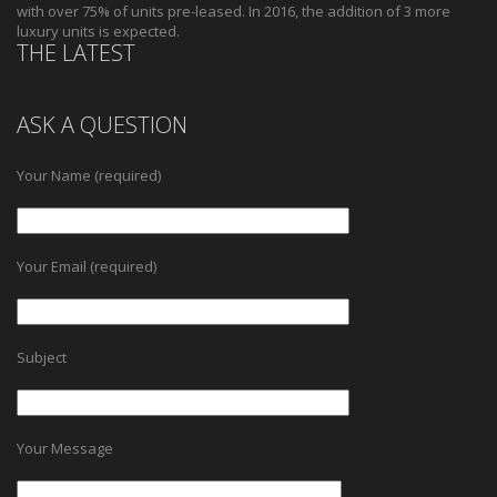
with over 75% of units pre-leased. In 2016, the addition of 3 more
luxury units is expected.
THE LATEST
ASK A QUESTION
Your Name (required)
Your Email (required)
Subject
Your Message