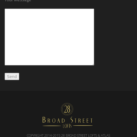
COPYRIGHT 2014-2015
28 BROAD STREET LOFTS & ATLAS