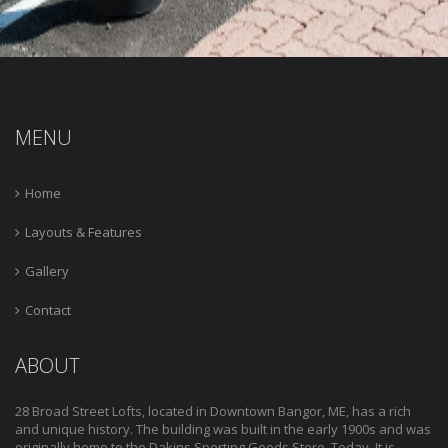
MENU
Home
Layouts & Features
Gallery
Contact
ABOUT
28 Broad Street Lofts, located in Downtown Bangor, ME, has a rich
and unique history. The building was built in the early 1900s and was
originally home to the Dakins Sporting Goods Store. Today, It is