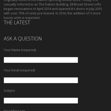
casually referred to as The Dakins Building. 28 Broad Street Lofts
began renovations in April 2014 and opened it's doors in July 2015
with over 75% of units pre-leased. In 2016, the addition of 3 more
luxury units is expected.
THE LATEST
ASK A QUESTION
Your Name (required)
Your Email (required)
Subject
Your Message