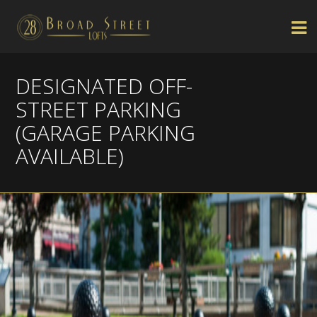
DESIGNATED OFF-
STREET PARKING
(GARAGE PARKING
AVAILABLE)