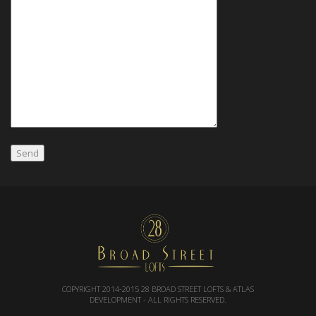
COPYRIGHT 2014-2015
28 BROAD STREET LOFTS & ATLAS
DEVELOPMENT
- ALL RIGHTS RESERVED.