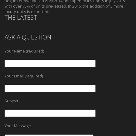
began renovations in April 2014 and opened it's doors in July 2015
with over 75% of units pre-leased. In 2016, the addition of 3 more
luxury units is expected.
THE LATEST
ASK A QUESTION
Your Name (required)
Your Email (required)
Subject
Your Message