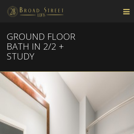
GROUND FLOOR
BATH IN 2/2 +
STUDY