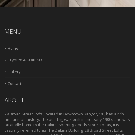
MENU
Home
Layouts & Features
Gallery
Contact
ABOUT
28 Broad Street Lofts, located in Downtown Bangor, ME, has a rich
and unique history. The building was built in the early 1900s and was
originally home to the Dakins Sporting Goods Store. Today, It is
casually referred to as The Dakins Building. 28 Broad Street Lofts