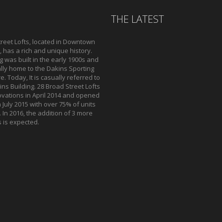
THE LATEST
reet Lofts, located in Downtown
 has a rich and unique history.
g was built in the early 1900s and
lly home to the Dakins Sporting
. Today, It is casually referred to
ns Building. 28 Broad Street Lofts
vations in April 2014 and opened
n July 2015 with over 75% of units
 In 2016, the addition of 3 more
s is expected.