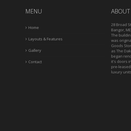
MENU
ABOUT
28 Broad St
Home
Bangor, ME,
The buildin
Layouts & Features
was origina
Goods Store
Gallery
as The Daki
began reno
it's doors i
Contact
pre-leased.
luxury unit