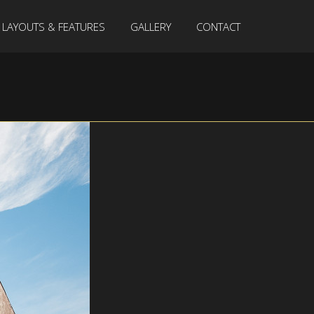
LAYOUTS & FEATURES
GALLERY
CONTACT