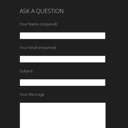
ASK A QUESTION
Your Name (required)
Your Email (required)
Subject
Your Message