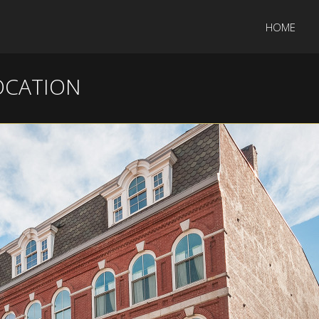
HOME
OCATION