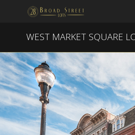
WEST MARKET SQUARE L