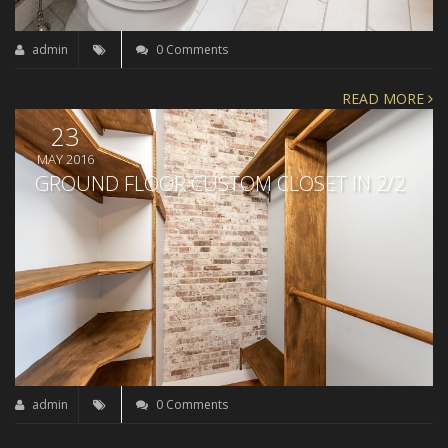
admin
0 Comments
READ MORE
23
MAY 2016
GROUND FLOOR CUSTOM CLOSET IN 2/2
admin
0 Comments