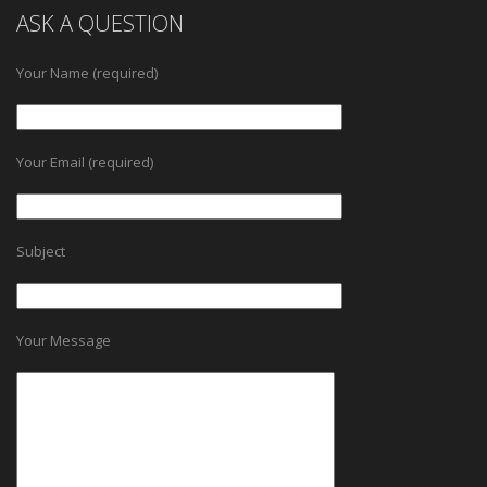
ASK A QUESTION
Your Name (required)
Your Email (required)
Subject
Your Message