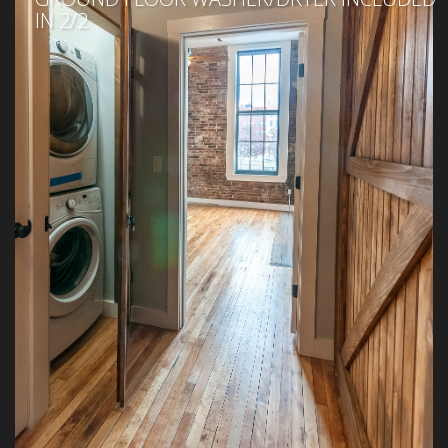
IN 2/2