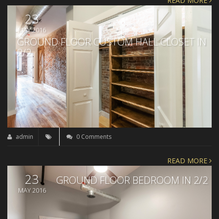
READ MORE
23
MAY 2016
GROUND FLOOR CUSTOM HALL CLOSET IN
2/2
admin
0 Comments
READ MORE
23
GROUND FLOOR BEDROOM IN 2/2
MAY 2016