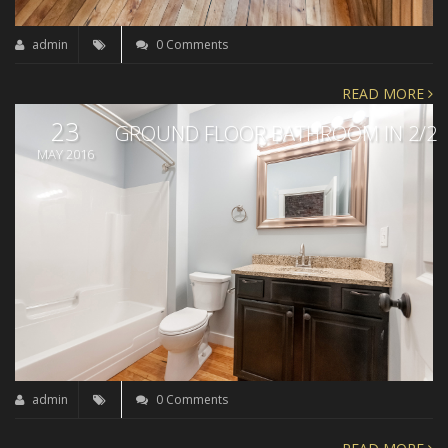
admin
0 Comments
READ MORE
23
GROUND FLOOR BATHROOM IN 2/2
MAY 2016
admin
0 Comments