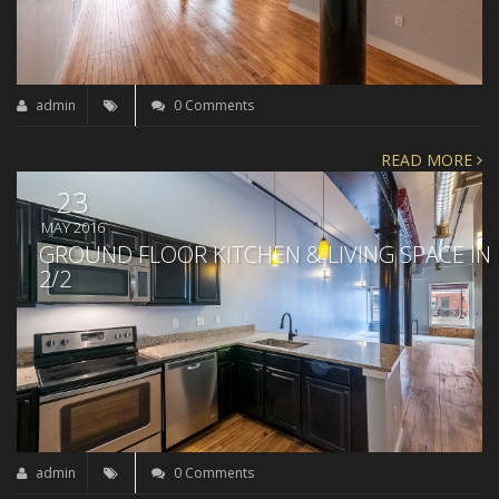
admin
0 Comments
READ MORE
23
MAY 2016
GROUND FLOOR KITCHEN & LIVING SPACE IN
2/2
admin
0 Comments