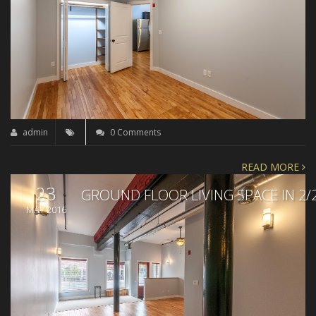
admin
0 Comments
READ MORE
23
GROUND FLOOR LIVING SPACE IN 2/
MAY 2016