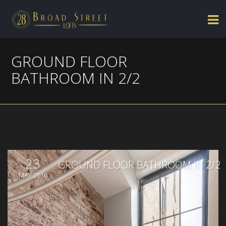
GROUND FLOOR
BATHROOM IN 2/2
23
GROUND FLOOR BATHROOM IN 2/2
MAY 2016