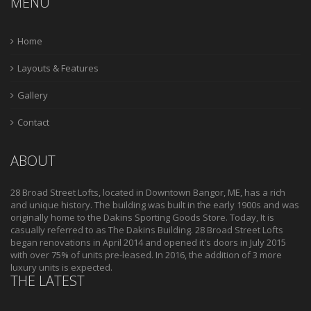
MENU
Home
Layouts & Features
Gallery
Contact
ABOUT
28 Broad Street Lofts, located in Downtown Bangor, ME, has a rich
and unique history. The building was built in the early 1900s and was
originally home to the Dakins Sporting Goods Store. Today, It is
casually referred to as The Dakins Building. 28 Broad Street Lofts
began renovations in April 2014 and opened it's doors in July 2015
with over 75% of units pre-leased. In 2016, the addition of 3 more
luxury units is expected.
THE LATEST