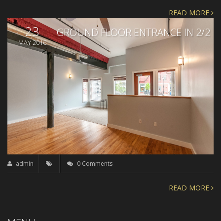
READ MORE
23
GROUND FLOOR ENTRANCE IN 2/2
MAY 2016
admin
0 Comments
READ MORE