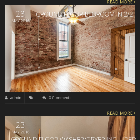
READ MORE
23
GROUND FLOOR BEDROOM IN 2/2
MAY 2016
admin
0 Comments
READ MORE
23
MAY 2016
GROUND FLOOR WASHER/DRYER INCLUDED